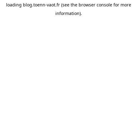
loading
blog.toenn-vaot.fr
(see the
browser console
for more
information).