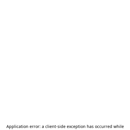
Application error: a
client
-side exception has occurred while